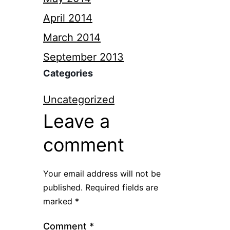
April 2014
March 2014
September 2013
Categories
Uncategorized
Leave a
comment
Your email address will not be
published.
Required fields are
marked
*
Comment
*