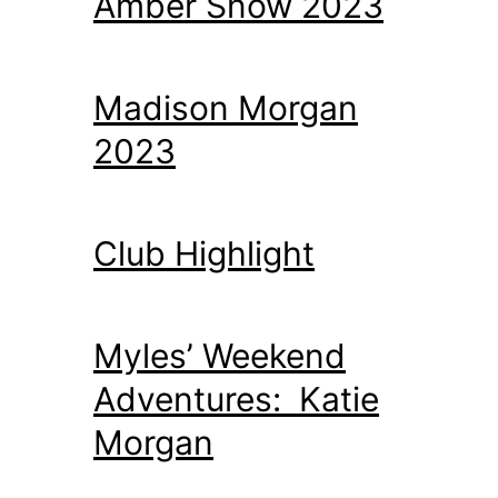
Amber Snow 2023
Madison Morgan
2023
Club Highlight
Myles’ Weekend
Adventures: Katie
Morgan