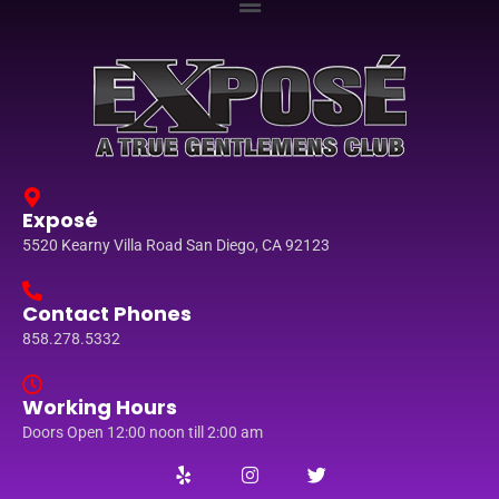
Exposé
5520 Kearny Villa Road San Diego, CA 92123
Contact Phones
858.278.5332
Working Hours
Doors Open 12:00 noon till 2:00 am