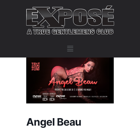
Angel Beau