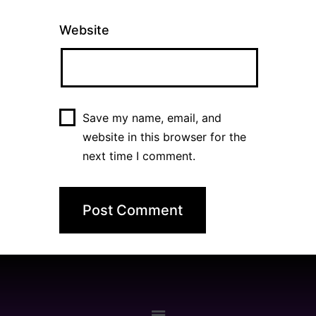
Website
Save my name, email, and
website in this browser for the
next time I comment.