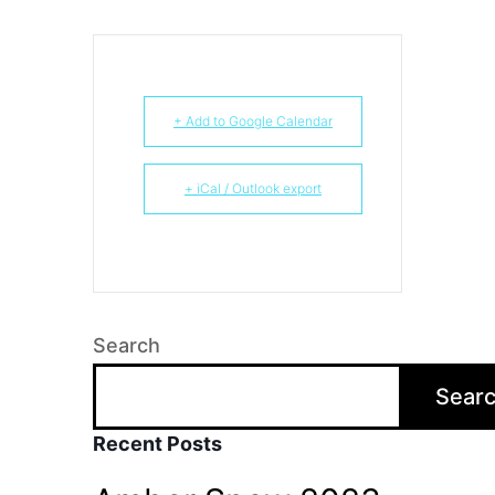
+ Add to Google Calendar
+ iCal / Outlook export
Search
Sear
Recent Posts