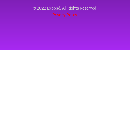
© 2022 Exposé. All Rights Reserved.
Privacy Policy