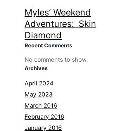
Myles’ Weekend
Adventures: Skin
Diamond
Recent Comments
No comments to show.
Archives
April 2024
May 2023
March 2016
February 2016
January 2016