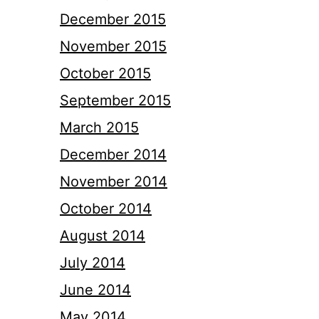
December 2015
November 2015
October 2015
September 2015
March 2015
December 2014
November 2014
October 2014
August 2014
July 2014
June 2014
May 2014