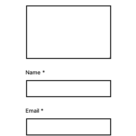
Name
*
Email
*