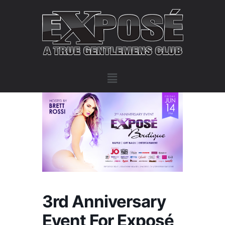
3rd Anniversary
Event For Exposé