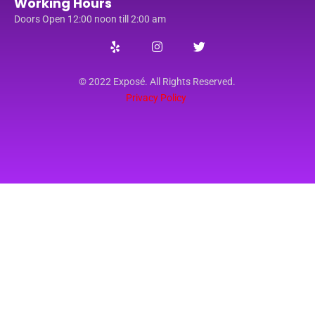
Working Hours
Doors Open 12:00 noon till 2:00 am
© 2022 Exposé. All Rights Reserved.
Privacy Policy