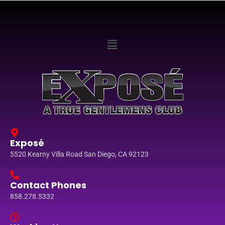
Exposé
5520 Kearny Villa Road San Diego, CA 92123
Contact Phones
858.278.5332