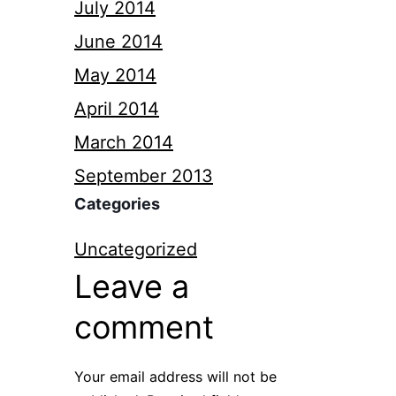
July 2014
June 2014
May 2014
April 2014
March 2014
September 2013
Categories
Uncategorized
Leave a
comment
Your email address will not be