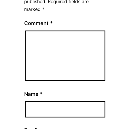
published.
Required fields are
marked
*
Comment
*
Name
*