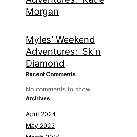
Morgan
Myles’ Weekend
Adventures: Skin
Diamond
Recent Comments
No comments to show.
Archives
April 2024
May 2023