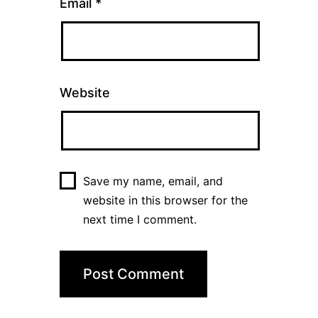
Email
*
Website
Save my name, email, and
website in this browser for the
next time I comment.