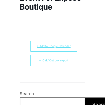
Boutique
+ Add to Google Calendar
+ iCal / Outlook export
Search
Sear