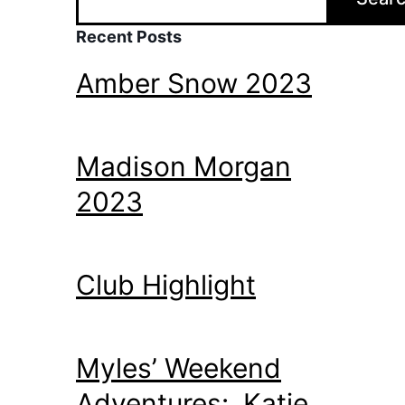
Recent Posts
Amber Snow 2023
Madison Morgan
2023
Club Highlight
Myles’ Weekend
Adventures: Katie