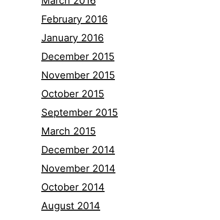
March 2016
February 2016
January 2016
December 2015
November 2015
October 2015
September 2015
March 2015
December 2014
November 2014
October 2014
August 2014