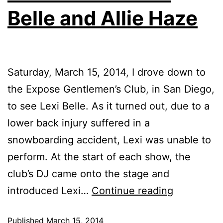
Belle and Allie Haze
Saturday, March 15, 2014, I drove down to
the Expose Gentlemen’s Club, in San Diego,
to see Lexi Belle. As it turned out, due to a
lower back injury suffered in a
snowboarding accident, Lexi was unable to
perform. At the start of each show, the
club’s DJ came onto the stage and
introduced Lexi…
Continue reading
Published
March 15, 2014