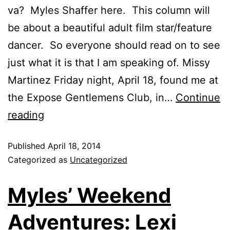
va? Myles Shaffer here. This column will
be about a beautiful adult film star/feature
dancer. So everyone should read on to see
just what it is that I am speaking of. Missy
Martinez Friday night, April 18, found me at
the Expose Gentlemens Club, in…
Continue
reading
Published
April 18, 2014
Categorized as
Uncategorized
Myles’ Weekend
Adventures: Lexi