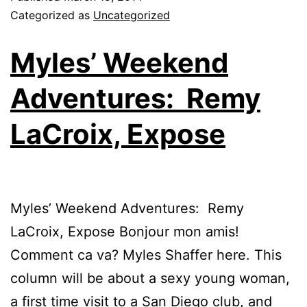
Categorized as
Uncategorized
Myles’ Weekend
Adventures: Remy
LaCroix, Expose
Myles’ Weekend Adventures: Remy
LaCroix, Expose Bonjour mon amis!
Comment ca va? Myles Shaffer here. This
column will be about a sexy young woman,
a first time visit to a San Diego club, and