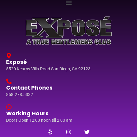
Exposé
5520 Kearny Villa Road San Diego, CA 92123
Contact Phones
858.278.5332
Working Hours
Doors Open 12:00 noon till 2:00 am