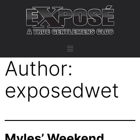
Author:
exposedwet
Myles’ Weekend