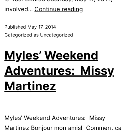
involved…
Continue reading
Published
May 17, 2014
Categorized as
Uncategorized
Myles’ Weekend
Adventures: Missy
Martinez
Myles’ Weekend Adventures: Missy
Martinez Bonjour mon amis! Comment ca