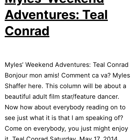
Adventures: Teal
Conrad
Myles’ Weekend Adventures: Teal Conrad
Bonjour mon amis! Comment ca va? Myles
Shaffer here. This column will be about a
beautiful adult film star/feature dancer.
Now how about everybody reading on to
see just what it is that I am speaking of?
Come on everybody, you just might enjoy
it. Teal Conrad Saturday, May 17, 2014,