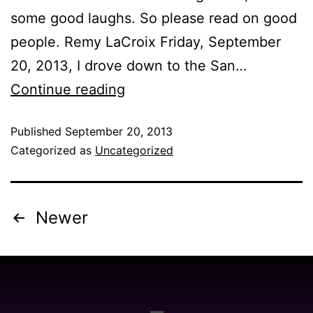
some good laughs. So please read on good
people. Remy LaCroix Friday, September
20, 2013, I drove down to the San…
Continue reading
Published
September 20, 2013
Categorized as
Uncategorized
Newer