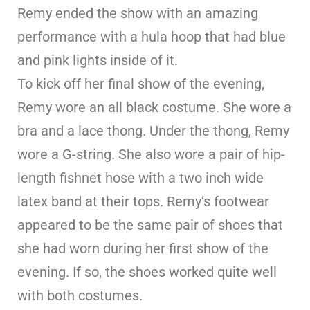
Remy ended the show with an amazing
performance with a hula hoop that had blue
and pink lights inside of it.
To kick off her final show of the evening,
Remy wore an all black costume. She wore a
bra and a lace thong. Under the thong, Remy
wore a G-string. She also wore a pair of hip-
length fishnet hose with a two inch wide
latex band at their tops. Remy’s footwear
appeared to be the same pair of shoes that
she had worn during her first show of the
evening. If so, the shoes worked quite well
with both costumes.