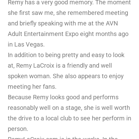
Remy has a very good memory. The moment
she first saw me, she remembered meeting
and briefly speaking with me at the AVN
Adult Entertainment Expo eight months ago
in Las Vegas.
In addition to being pretty and easy to look
at, Remy LaCroix is a friendly and well
spoken woman. She also appears to enjoy
meeting her fans.
Because Remy looks good and performs
reasonably well on a stage, she is well worth
the drive to a local club to see her perform in
person.