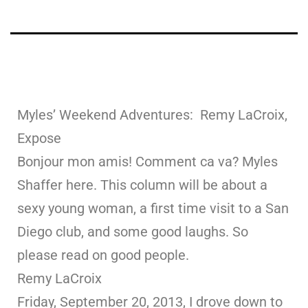
Myles’ Weekend Adventures: Remy LaCroix,
Expose
Bonjour mon amis! Comment ca va? Myles
Shaffer here. This column will be about a
sexy young woman, a first time visit to a San
Diego club, and some good laughs. So
please read on good people.
Remy LaCroix
Friday, September 20, 2013, I drove down to