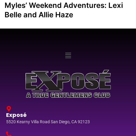
Myles’ Weekend Adventures: Lexi
Belle and Allie Haze
Exposé
5520 Kearny Villa Road San Diego, CA 92123