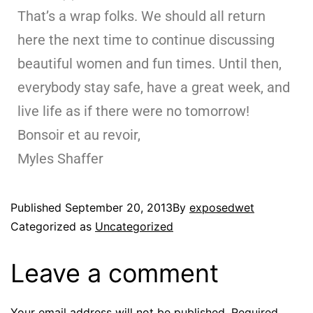
That’s a wrap folks. We should all return
here the next time to continue discussing
beautiful women and fun times. Until then,
everybody stay safe, have a great week, and
live life as if there were no tomorrow!
Bonsoir et au revoir,
Myles Shaffer
Published
September 20, 2013
By
exposedwet
Categorized as
Uncategorized
Leave a comment
Your email address will not be published.
Required