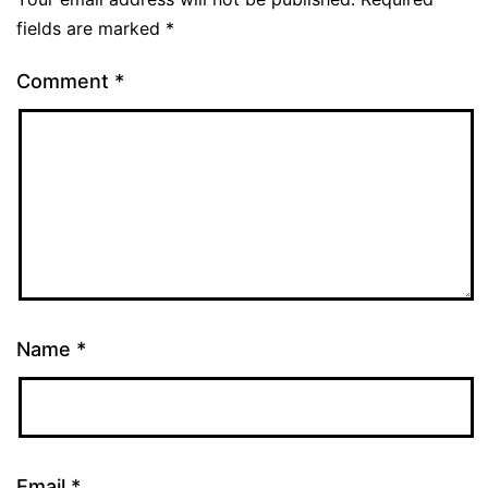
fields are marked
*
Comment
*
Name
*
Email
*