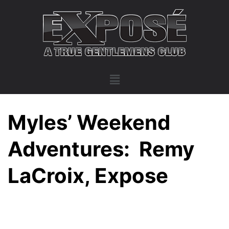
Myles’ Weekend
Adventures: Remy
LaCroix, Expose