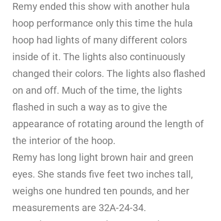
Remy ended this show with another hula
hoop performance only this time the hula
hoop had lights of many different colors
inside of it. The lights also continuously
changed their colors. The lights also flashed
on and off. Much of the time, the lights
flashed in such a way as to give the
appearance of rotating around the length of
the interior of the hoop.
Remy has long light brown hair and green
eyes. She stands five feet two inches tall,
weighs one hundred ten pounds, and her
measurements are 32A-24-34.