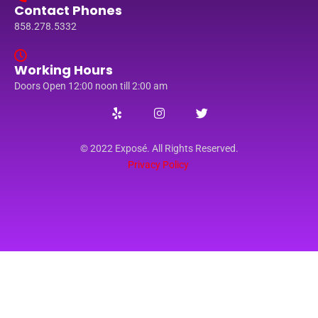
Contact Phones
858.278.5332
Working Hours
Doors Open 12:00 noon till 2:00 am
© 2022 Exposé. All Rights Reserved.
Privacy Policy