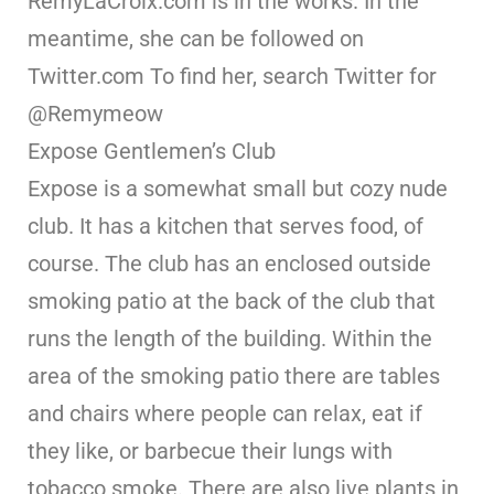
RemyLaCroix.com is in the works. In the
meantime, she can be followed on
Twitter.com To find her, search Twitter for
@Remymeow
Expose Gentlemen’s Club
Expose is a somewhat small but cozy nude
club. It has a kitchen that serves food, of
course. The club has an enclosed outside
smoking patio at the back of the club that
runs the length of the building. Within the
area of the smoking patio there are tables
and chairs where people can relax, eat if
they like, or barbecue their lungs with
tobacco smoke. There are also live plants in