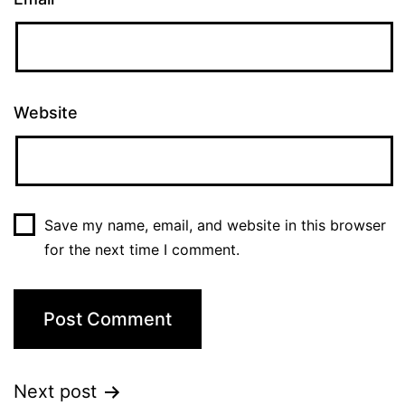
Website
Save my name, email, and website in this browser
for the next time I comment.
Next post