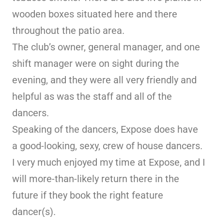
wooden boxes situated here and there
throughout the patio area.
The club’s owner, general manager, and one
shift manager were on sight during the
evening, and they were all very friendly and
helpful as was the staff and all of the
dancers.
Speaking of the dancers, Expose does have
a good-looking, sexy, crew of house dancers.
I very much enjoyed my time at Expose, and I
will more-than-likely return there in the
future if they book the right feature
dancer(s).