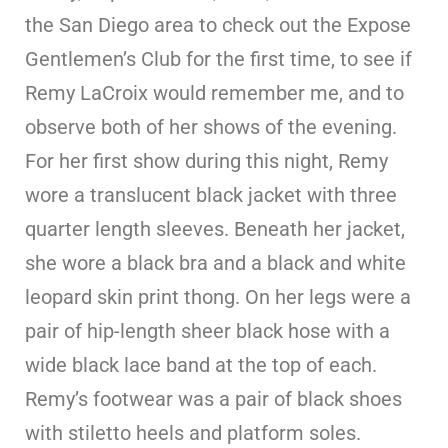
the San Diego area to check out the Expose
Gentlemen’s Club for the first time, to see if
Remy LaCroix would remember me, and to
observe both of her shows of the evening.
For her first show during this night, Remy
wore a translucent black jacket with three
quarter length sleeves. Beneath her jacket,
she wore a black bra and a black and white
leopard skin print thong. On her legs were a
pair of hip-length sheer black hose with a
wide black lace band at the top of each.
Remy’s footwear was a pair of black shoes
with stiletto heels and platform soles.