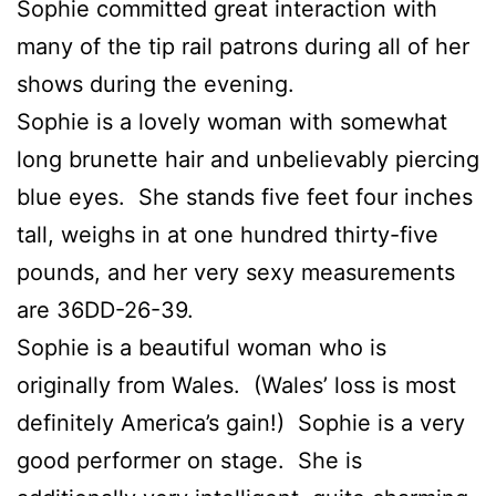
Sophie committed great interaction with
many of the tip rail patrons during all of her
shows during the evening.
Sophie is a lovely woman with somewhat
long brunette hair and unbelievably piercing
blue eyes. She stands five feet four inches
tall, weighs in at one hundred thirty-five
pounds, and her very sexy measurements
are 36DD-26-39.
Sophie is a beautiful woman who is
originally from Wales. (Wales’ loss is most
definitely America’s gain!) Sophie is a very
good performer on stage. She is