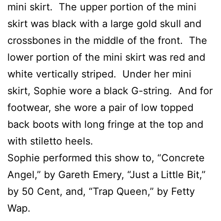
mini skirt. The upper portion of the mini
skirt was black with a large gold skull and
crossbones in the middle of the front. The
lower portion of the mini skirt was red and
white vertically striped. Under her mini
skirt, Sophie wore a black G-string. And for
footwear, she wore a pair of low topped
back boots with long fringe at the top and
with stiletto heels.
Sophie performed this show to, “Concrete
Angel,” by Gareth Emery, “Just a Little Bit,”
by 50 Cent, and, “Trap Queen,” by Fetty
Wap.