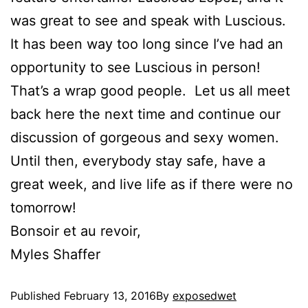
was great to see and speak with Luscious.
It has been way too long since I’ve had an
opportunity to see Luscious in person!
That’s a wrap good people. Let us all meet
back here the next time and continue our
discussion of gorgeous and sexy women.
Until then, everybody stay safe, have a
great week, and live life as if there were no
tomorrow!
Bonsoir et au revoir,
Myles Shaffer
Published
February 13, 2016
By
exposedwet