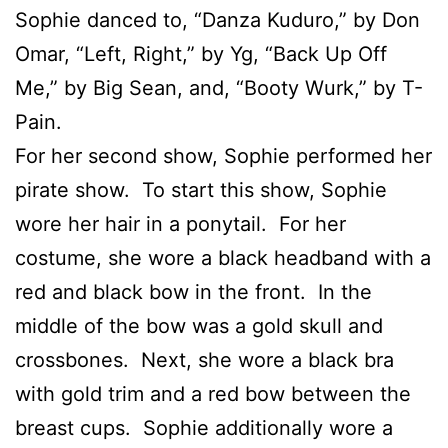
Sophie danced to, “Danza Kuduro,” by Don
Omar, “Left, Right,” by Yg, “Back Up Off
Me,” by Big Sean, and, “Booty Wurk,” by T-
Pain.
For her second show, Sophie performed her
pirate show. To start this show, Sophie
wore her hair in a ponytail. For her
costume, she wore a black headband with a
red and black bow in the front. In the
middle of the bow was a gold skull and
crossbones. Next, she wore a black bra
with gold trim and a red bow between the
breast cups. Sophie additionally wore a