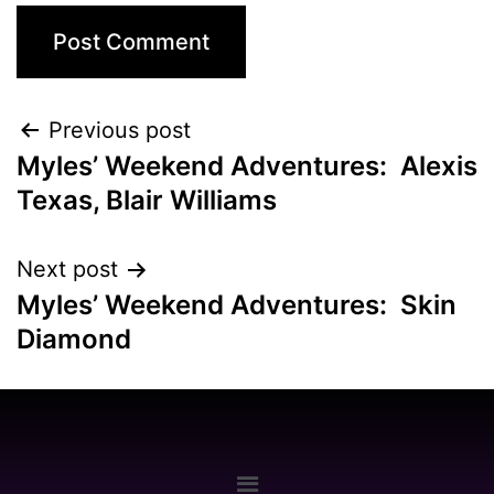
Previous post
Myles’ Weekend Adventures: Alexis
Texas, Blair Williams
Next post
Myles’ Weekend Adventures: Skin
Diamond