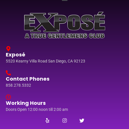
Exposé
5520 Kearny Villa Road San Diego, CA 92123
Contact Phones
858.278.5332
Working Hours
Doors Open 12:00 noon till 2:00 am