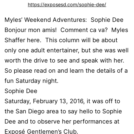
https://exposesd.com/sophie-dee/
Myles’ Weekend Adventures: Sophie Dee
Bonjour mon amis! Comment ca va? Myles
Shaffer here. This column will be about
only one adult entertainer, but she was well
worth the drive to see and speak with her.
So please read on and learn the details of a
fun Saturday night.
Sophie Dee
Saturday, February 13, 2016, it was off to
the San Diego area to say hello to Sophie
Dee and to observe her performances at
Exposé Gentlemen’s Club.