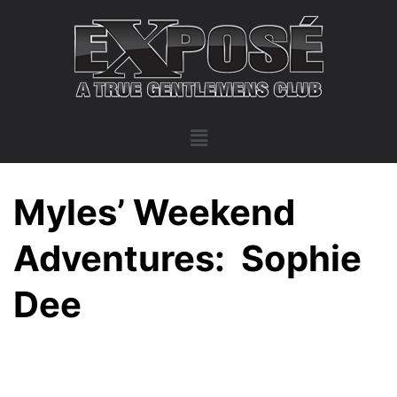
Myles’ Weekend
Adventures: Sophie
Dee