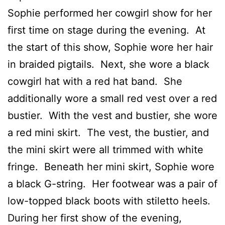
Sophie performed her cowgirl show for her
first time on stage during the evening. At
the start of this show, Sophie wore her hair
in braided pigtails. Next, she wore a black
cowgirl hat with a red hat band. She
additionally wore a small red vest over a red
bustier. With the vest and bustier, she wore
a red mini skirt. The vest, the bustier, and
the mini skirt were all trimmed with white
fringe. Beneath her mini skirt, Sophie wore
a black G-string. Her footwear was a pair of
low-topped black boots with stiletto heels.
During her first show of the evening,