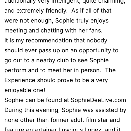
additionally very intelligent, quite charming,
and extremely friendly. As if all of that
were not enough, Sophie truly enjoys
meeting and chatting with her fans.
It is my recommendation that nobody
should ever pass up on an opportunity to
go out to a nearby club to see Sophie
perform and to meet her in person. The
Experience should prove to be a very
enjoyable one!
Sophie can be found at SophieDeeLive.com
During this evening, Sophie was assisted by
none other than former adult film star and
feature entertainer Luscious Lopez, and it