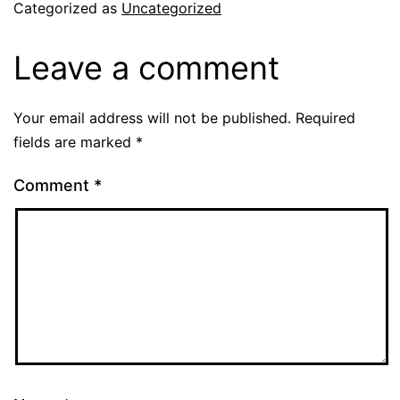
Categorized as
Uncategorized
Leave a comment
Your email address will not be published.
Required
fields are marked
*
Comment
*