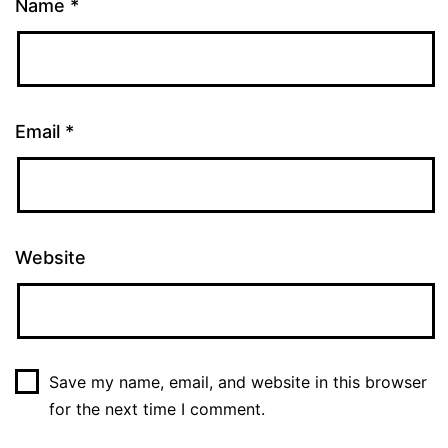
Name
*
Email
*
Website
Save my name, email, and website in this browser
for the next time I comment.