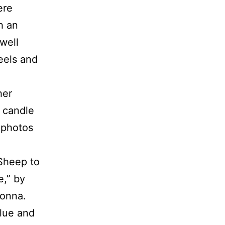
ere
h an
well
eels and
her
t candle
 photos
 Sheep to
e,” by
donna.
blue and