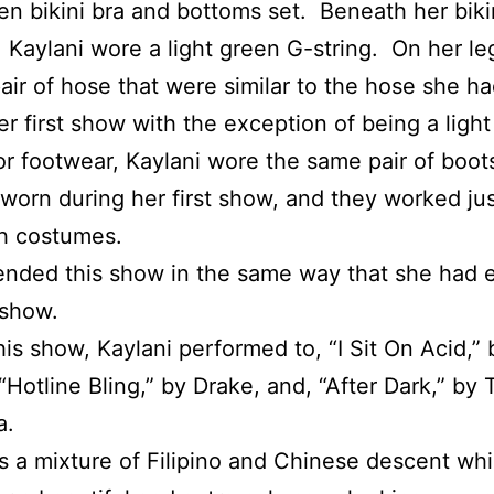
een bikini bra and bottoms set. Beneath her biki
 Kaylani wore a light green G-string. On her le
air of hose that were similar to the hose she h
er first show with the exception of being a light
or footwear, Kaylani wore the same pair of boot
worn during her first show, and they worked jus
h costumes.
ended this show in the same way that she had
 show.
his show, Kaylani performed to, “I Sit On Acid,”
“Hotline Bling,” by Drake, and, “After Dark,” by 
a.
is a mixture of Filipino and Chinese descent wh