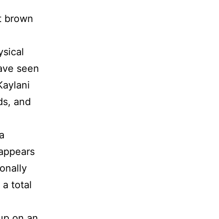
g
t brown
ysical
have seen
Kaylani
ds, and
a
 appears
onally
 a total
up on an