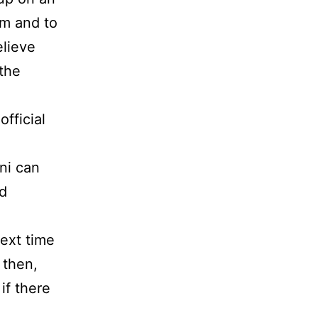
rm and to
elieve
 the
fficial
ni can
od
next time
 then,
if there