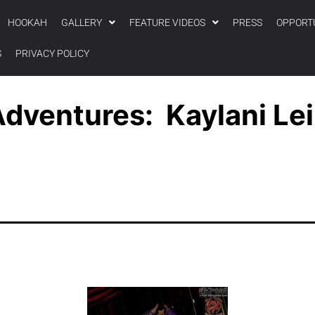
HOOKAH
GALLERY
FEATURE VIDEOS
PRESS
OPPORT
S
PRIVACY POLICY
dventures: Kaylani Lei