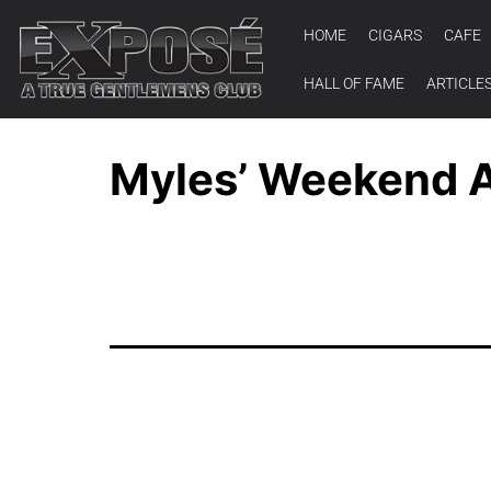
HOME
CIGARS
CAFE
HALL OF FAME
ARTICLE
Myles’ Weekend A