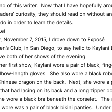
end of this writer. Now that I have hopefully aro
eaders’ curiosity, they should read on without a
do in order to learn the details.
Lei
, November 7, 2015, I drove down to Exposé
n’s Club, in San Diego, to say hello to Kaylani 
ve both of her shows of the evening.
her first show, Kaylani wore a pair of black, fing
lbow-length gloves. She also wore a black rob
hinese dragon on the back. Next, she wore a 
 that had lacing on its back and a long zipper d
he wore a black bra beneath the corselet. The 
 wore was a pair of black bikini panties. Under