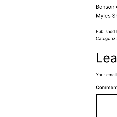
Bonsoir 
Myles Sh
Published
Categoriz
Lea
Your email
Commen