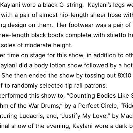
 Kaylani wore a black G-string. Kaylani’s legs w
with a pair of almost hip-length sheer hose wit
ing design on them. Her footwear was a pair of 
ee-length black boots complete with stiletto h
 soles of moderate height.
er time on stage for this show, in addition to ot
Kaylani did a body lotion show followed by a ho
 She then ended the show by tossing out 8X10
lf to randomly selected tip rail patrons.
performed this show to, “Counting Bodies Like
hm of the War Drums,” by a Perfect Circle, “Rid
aturing Ludacris, and, “Justify My Love,” by Ma
final show of the evening, Kaylani wore a dark 