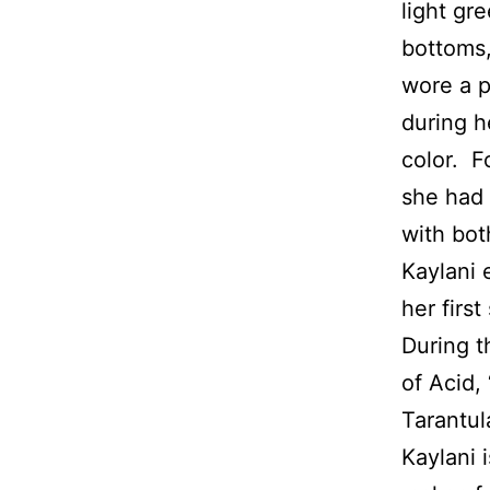
light gr
bottoms,
wore a p
during h
color. F
she had 
with bot
Kaylani 
her first
During t
of Acid, 
Tarantul
Kaylani 