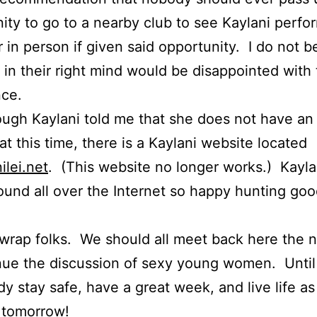
ity to go to a nearby club to see Kaylani perfo
 in person if given said opportunity. I do not b
in their right mind would be disappointed with
nce.
ugh Kaylani told me that she does not have an o
at this time, there is a Kaylani website located
ilei.net
. (This website no longer works.) Kayla
 found all over the Internet so happy hunting go
 wrap folks. We should all meet back here the 
nue the discussion of sexy young women. Until
y stay safe, have a great week, and live life as 
 tomorrow!