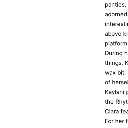
panties,
adorned 
interest
above kn
platform
During h
things, 
wax bit.
of herse
Kaylani 
the Rhyt
Ciara fe
For her 