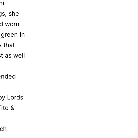
ni
gs, she
ad worn
 green in
s that
t as well
 ended
 by Lords
Tito &
ich