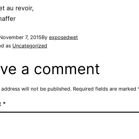
et au revoir,
affer
November 7, 2015
By
exposedwet
ed as
Uncategorized
ve a comment
 address will not be published.
Required fields are marked
t
*