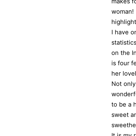
makes fo
woman! S
highligh
I have o
statistic
on the I
is four 
her lov
Not only
wonderfu
to be a 
sweet an
sweethe
It is my