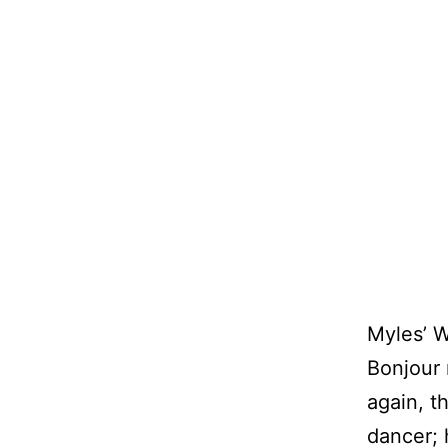
Myles’ 
Bonjour
again, th
dancer; 