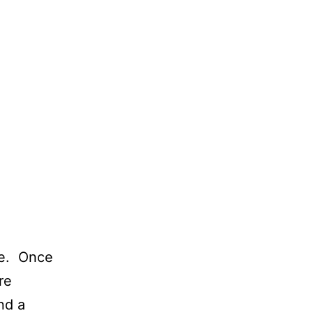
re. Once
re
nd a