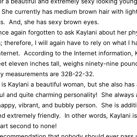
r a beautiful and extremely sexy looking youn
he currently has medium brown hair with ligh
ts. And, she has sexy brown eyes.
nce again forgotten to ask Kaylani about her ph
s; therefore, I will again have to rely on what I 
nternet. According to the Internet information, 
feet eleven inches tall, weighs ninety-nine poun
ely measurements are 32B-22-32.
 is Kaylani a beautiful woman, but she also has 
l and quite charming personality! She always
happy, vibrant, and bubbly person. She is additi
d extremely friendly. In other words, Kaylani is
art second to none!
 recommendation that nobody should ever pass 