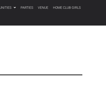
UNITIES
PARTIES
VENUE
HOME CLUB GIRLS