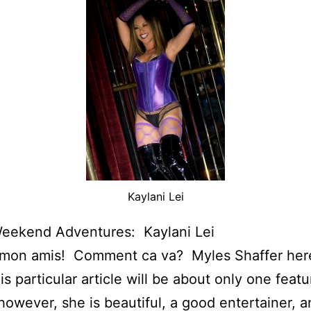
Kaylani Lei
Weekend Adventures: Kaylani Lei
 mon amis! Comment ca va? Myles Shaffer he
is particular article will be about only one featu
however, she is beautiful, a good entertainer, a