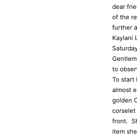
dear fri
of the r
further a
Kaylani 
Saturday
Gentleme
to obser
To start 
almost e
golden C
corselet
front. S
item she