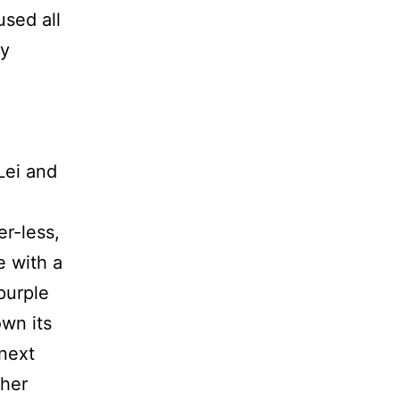
used all
ny
Lei and
er-less,
e with a
purple
own its
next
 her