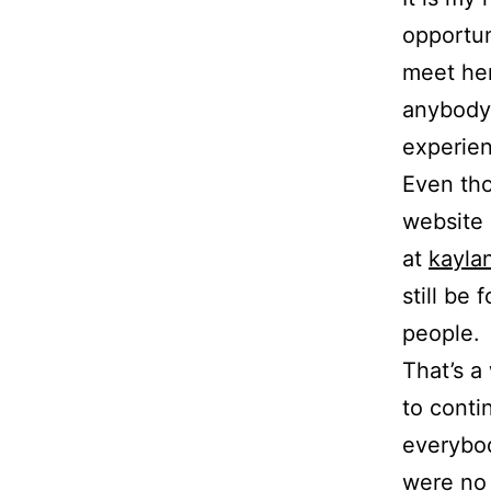
opportun
meet her
anybody 
experie
Even tho
website 
at
kaylan
still be
people.
That’s a
to conti
everybod
were no