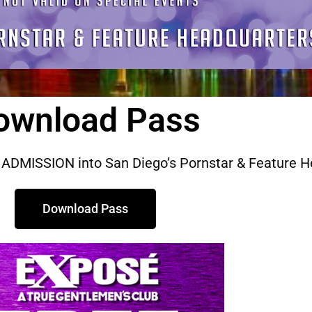
ownload Pass
ADMISSION into San Diego’s Pornstar & Feature H
Download Pass