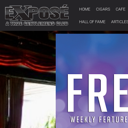
HOME
CIGARS
CAFE
HALL OF FAME
ARTICLE