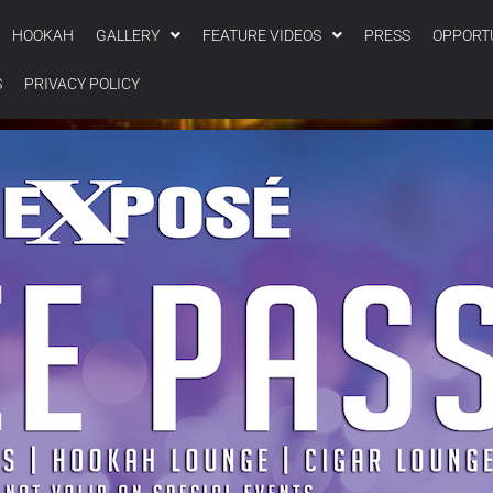
HOOKAH
GALLERY
FEATURE VIDEOS
PRESS
OPPORT
S
PRIVACY POLICY