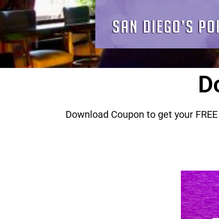
D
Download Coupon to get your FREE 