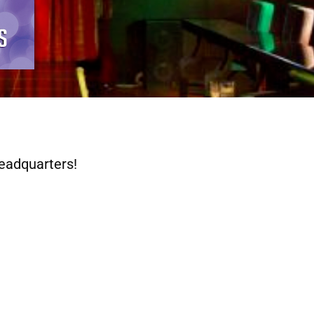
eadquarters!