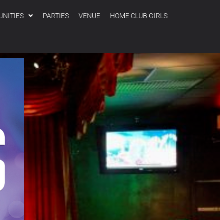
UNITIES
PARTIES
VENUE
HOME CLUB GIRLS