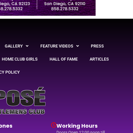
GALLERY
FEATURE VIDEOS
PRESS
HOME CLUB GIRLS
HALL OF FAME
ARTICLES
CY POLICY
ones
Working Hours
Doors Open 12:00 noon till