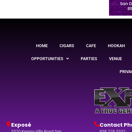
HOME
CIGARS
CAFE
HOOKAH
OPPORTUNITIES
PARTIES
VENUE
PRIVA
Exposé
Contact Ph
5520 Kearny Villa Road San
858.278.5332