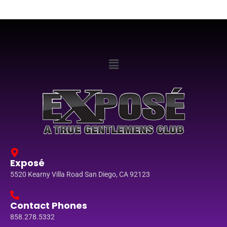
Exposé
5520 Kearny Villa Road San Diego, CA 92123
Contact Phones
858.278.5332