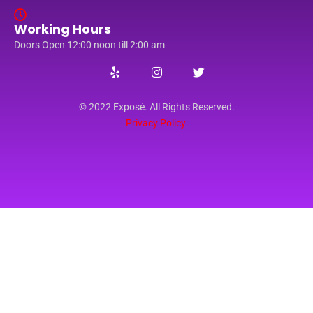
Working Hours
Doors Open 12:00 noon till 2:00 am
© 2022 Exposé. All Rights Reserved.
Privacy Policy