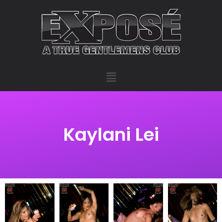
Kaylani Lei