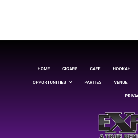
HOME
CIGARS
CAFE
HOOKAH
OPPORTUNITIES
PARTIES
VENUE
PRIVA