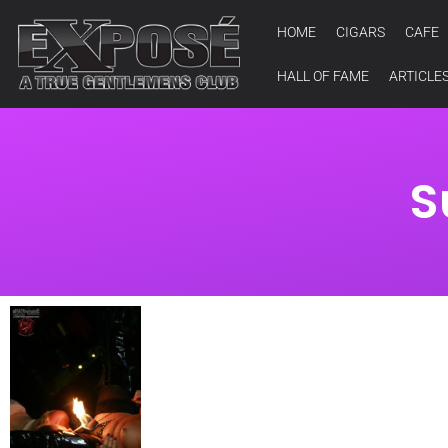
HOME
CIGARS
CAFE
HALL OF FAME
ARTICLE
S