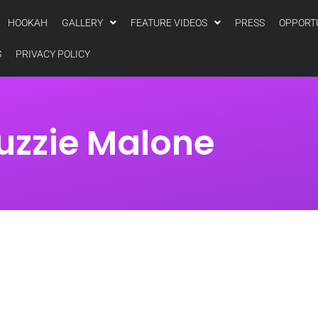
HOOKAH
GALLERY
FEATURE VIDEOS
PRESS
OPPORT
S
PRIVACY POLICY
uzzie Malone