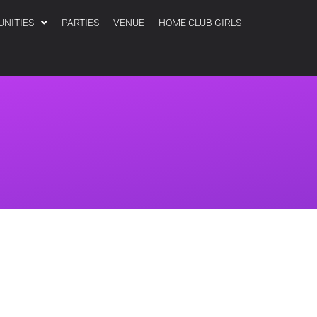
UNITIES
PARTIES
VENUE
HOME CLUB GIRLS