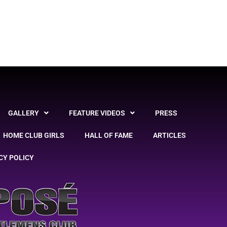
GALLERY
FEATURE VIDEOS
PRESS
HOME CLUB GIRLS
HALL OF FAME
ARTICLES
CY POLICY