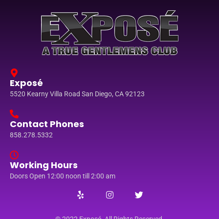
Exposé
5520 Kearny Villa Road San Diego, CA 92123
Contact Phones
858.278.5332
Working Hours
Doors Open 12:00 noon till 2:00 am