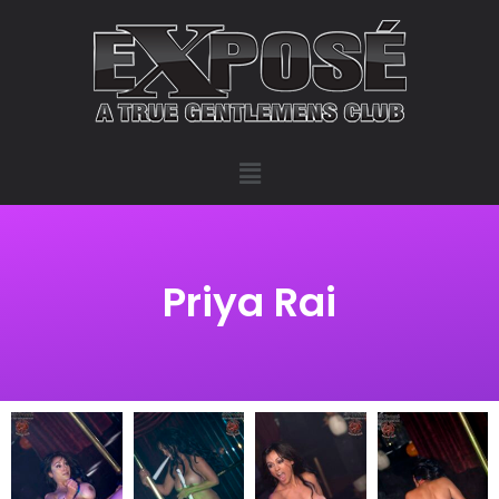
Priya Rai