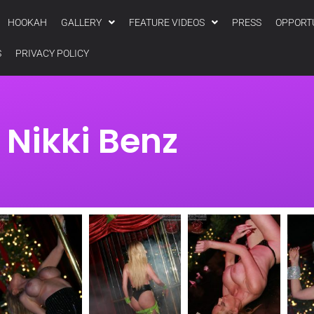
HOOKAH
GALLERY
FEATURE VIDEOS
PRESS
OPPORT
S
PRIVACY POLICY
Nikki Benz