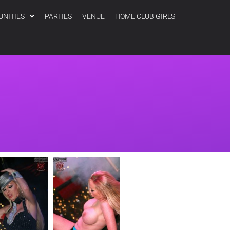
UNITIES
PARTIES
VENUE
HOME CLUB GIRLS