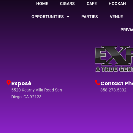
HOME
CIGARS
CAFE
HOOKAH
OPPORTUNITIES
PARTIES
VENUE
PRIVA
Exposé
Contact Ph
5520 Kearny Villa Road San
858.278.5332
Diego, CA 92123