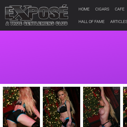
HOME
CIGARS
CAFE
HALL OF FAME
ARTICLE