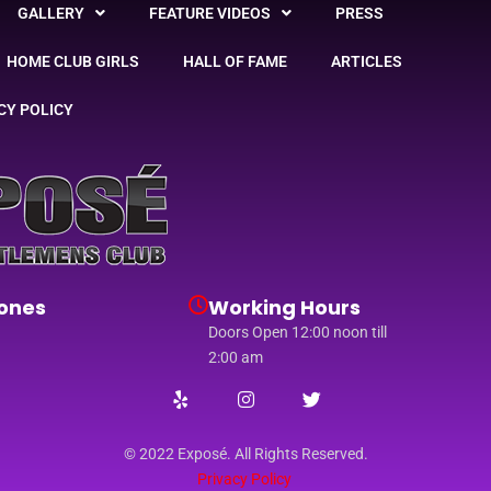
GALLERY
FEATURE VIDEOS
PRESS
HOME CLUB GIRLS
HALL OF FAME
ARTICLES
CY POLICY
ones
Working Hours
Doors Open 12:00 noon till
2:00 am
© 2022 Exposé. All Rights Reserved.
Privacy Policy