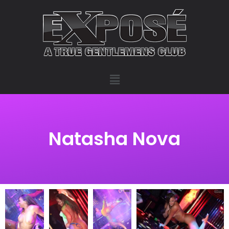
Natasha Nova