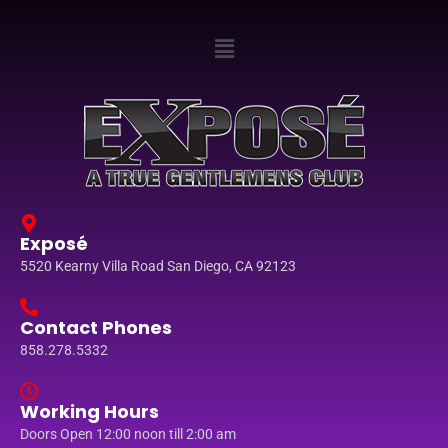
Exposé
5520 Kearny Villa Road San Diego, CA 92123
Contact Phones
858.278.5332
Working Hours
Doors Open 12:00 noon till 2:00 am