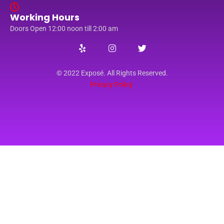
Working Hours
Doors Open 12:00 noon till 2:00 am
© 2022 Exposé. All Rights Reserved.
Privacy Policy