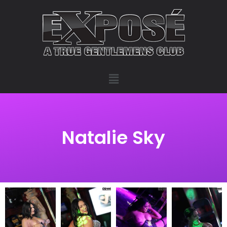
Natalie Sky