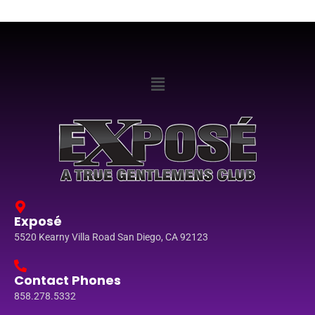
Exposé
5520 Kearny Villa Road San Diego, CA 92123
Contact Phones
858.278.5332