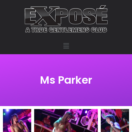
Ms Parker