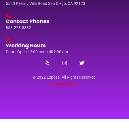
5520 Kearny Villa Road San Diego, CA 92123
Contact Phones
858.278.5332
Working Hours
Doors Open 12:00 noon till 2:00 am
© 2022 Exposé. All Rights Reserved.
Privacy Policy