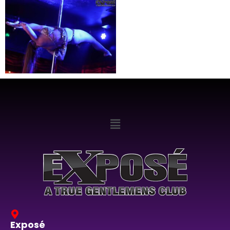
Exposé