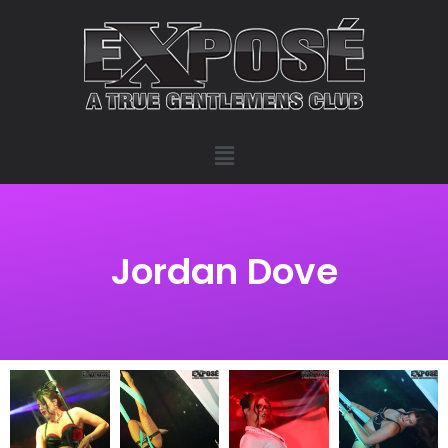
Jordan Dove