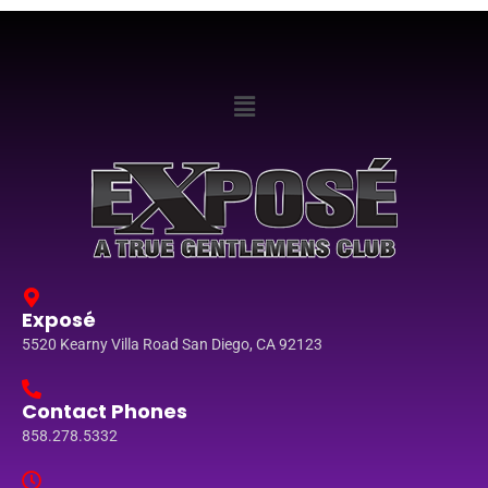
Exposé
5520 Kearny Villa Road San Diego, CA 92123
Contact Phones
858.278.5332