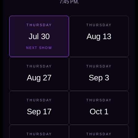
7:45 PM.
THURSDAY
THURSDAY
Jul 30
Aug 13
NEXT SHOW
THURSDAY
THURSDAY
Aug 27
Sep 3
THURSDAY
THURSDAY
Sep 17
Oct 1
THURSDAY
THURSDAY