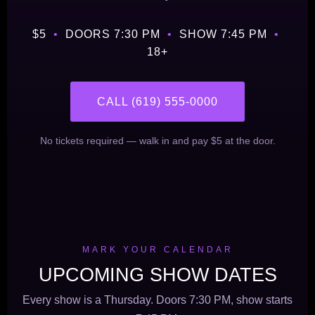
$5
•
DOORS 7:30 PM
•
SHOW 7:45 PM
•
18+
CALL (619) 555-0000
No tickets required — walk in and pay $5 at the door.
MARK YOUR CALENDAR
UPCOMING SHOW DATES
Every show is a Thursday. Doors 7:30 PM, show starts