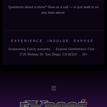
Questions about a show? Give us a call — or just walk in on
any date above.
EXPERIENCE. INDULGE. EXPOSE.
Gruesomely Funny presents · Exposé Gentlemen's Club ·
2720 Midway Dr, San Diego, CA 92110 · 18+