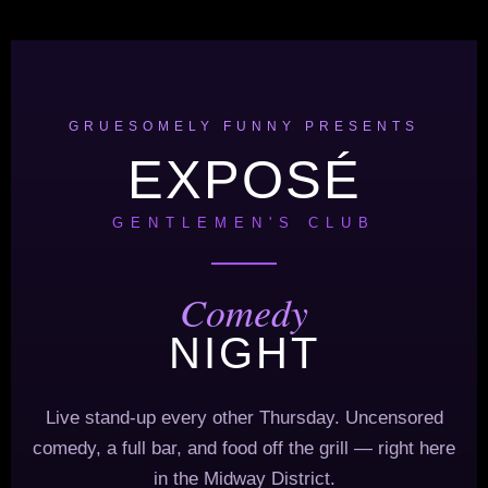
GRUESOMELY FUNNY PRESENTS
EXPOSÉ
GENTLEMEN'S CLUB
Comedy
NIGHT
Live stand-up every other Thursday. Uncensored
comedy, a full bar, and food off the grill — right here
in the Midway District.