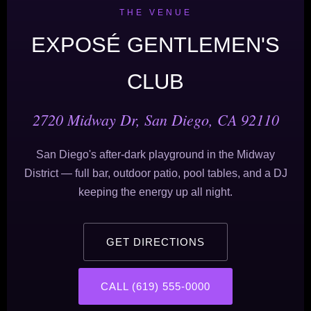
THE VENUE
EXPOSÉ GENTLEMEN'S
CLUB
2720 Midway Dr, San Diego, CA 92110
San Diego's after-dark playground in the Midway
District — full bar, outdoor patio, pool tables, and a DJ
keeping the energy up all night.
GET DIRECTIONS
CALL (619) 555-0000