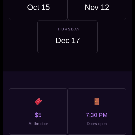
Oct 15
Nov 12
THURSDAY
Dec 17
$5
7:30 PM
At the door
Doors open