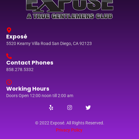
Exposé
5520 Kearny Villa Road San Diego, CA 92123
Contact Phones
858.278.5332
Working Hours
Doors Open 12:00 noon till 2:00 am
© 2022 Exposé. All Rights Reserved.
Privacy Policy