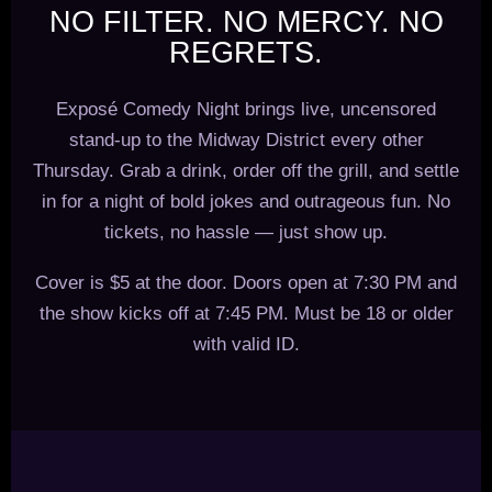
NO FILTER. NO MERCY. NO
REGRETS.
Exposé Comedy Night brings live, uncensored
stand-up to the Midway District every other
Thursday. Grab a drink, order off the grill, and settle
in for a night of bold jokes and outrageous fun. No
tickets, no hassle — just show up.
Cover is $5 at the door. Doors open at 7:30 PM and
the show kicks off at 7:45 PM. Must be 18 or older
with valid ID.