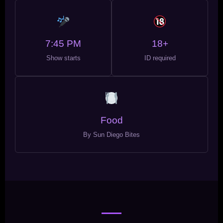
7:45 PM
18+
Show starts
ID required
Food
By Sun Diego Bites