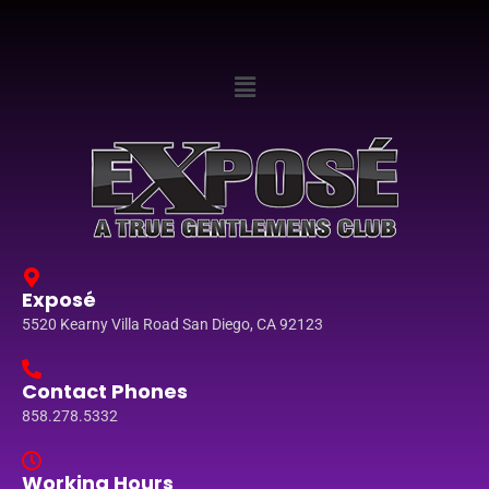
Exposé
5520 Kearny Villa Road San Diego, CA 92123
Contact Phones
858.278.5332
Working Hours