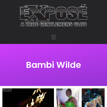
Bambi Wilde