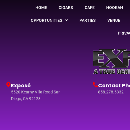
HOME
CIGARS
CAFE
HOOKAH
OPPORTUNITIES
PARTIES
VENUE
PRIVA
Exposé
Contact Ph
5520 Kearny Villa Road San
858.278.5332
Diego, CA 92123