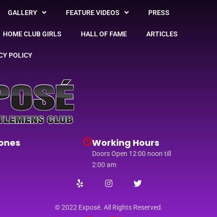
GALLERY
FEATURE VIDEOS
PRESS
HOME CLUB GIRLS
HALL OF FAME
ARTICLES
CY POLICY
ones
Working Hours
Doors Open 12:00 noon till
2:00 am
© 2022 Exposé. All Rights Reserved.