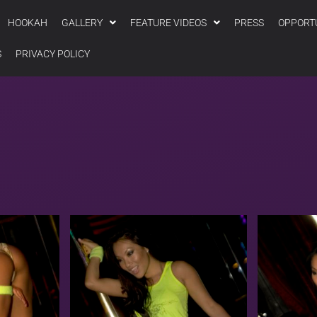
HOOKAH
GALLERY
FEATURE VIDEOS
PRESS
OPPORT
S
PRIVACY POLICY