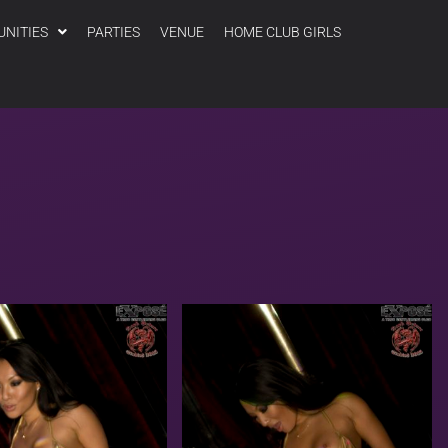
UNITIES
PARTIES
VENUE
HOME CLUB GIRLS