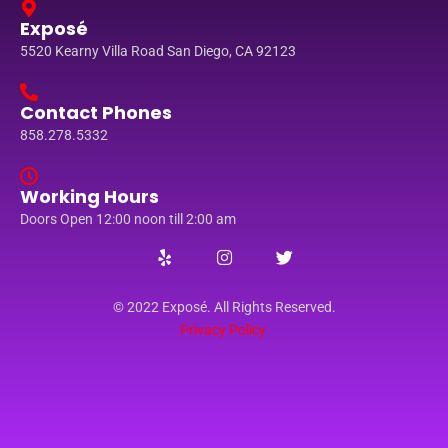
Exposé
5520 Kearny Villa Road San Diego, CA 92123
Contact Phones
858.278.5332
Working Hours
Doors Open 12:00 noon till 2:00 am
© 2022 Exposé. All Rights Reserved.
Privacy Policy