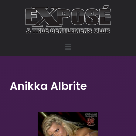
Anikka Albrite