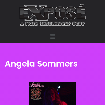
Angela Sommers