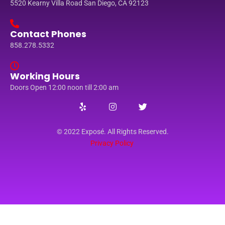
5520 Kearny Villa Road San Diego, CA 92123
Contact Phones
858.278.5332
Working Hours
Doors Open 12:00 noon till 2:00 am
© 2022 Exposé. All Rights Reserved.
Privacy Policy