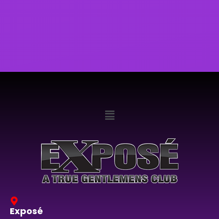
Exposé