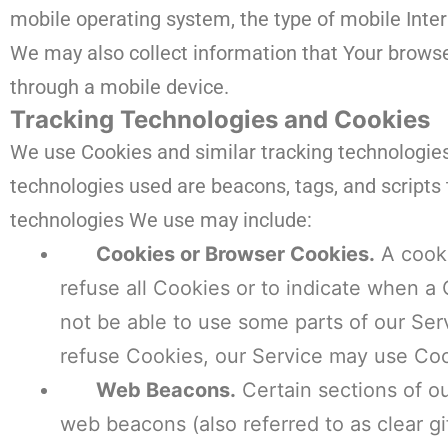
mobile operating system, the type of mobile Inter
We may also collect information that Your browse
through a mobile device.
Tracking Technologies and Cookies
We use Cookies and similar tracking technologies 
technologies used are beacons, tags, and scripts 
technologies We use may include:
Cookies or Browser Cookies.
A cooki
refuse all Cookies or to indicate when a
not be able to use some parts of our Serv
refuse Cookies, our Service may use Coo
Web Beacons.
Certain sections of ou
web beacons (also referred to as clear gif