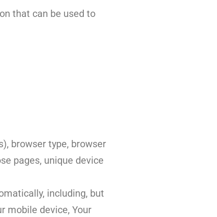
ion that can be used to
s), browser type, browser
hose pages, unique device
matically, including, but
ur mobile device, Your