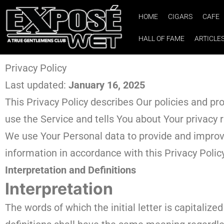
HOME
CIGARS
CAFE
HALL OF FAME
ARTICLE
Privacy Policy
Last updated:
January 16, 2025
This Privacy Policy describes Our policies and pr
use the Service and tells You about Your privacy 
We use Your Personal data to provide and improve 
information in accordance with this Privacy Polic
Interpretation and Definitions
Interpretation
The words of which the initial letter is capitaliz