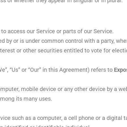
s of whether they appear in singular or in plural.
o access our Service or parts of our Service.
led by or is under common control with a party, wh
rest or other securities entitled to vote for electi
e”, “Us” or “Our” in this Agreement) refers to
Expo
omputer, mobile device or any other device by a web
 among its many uses.
ce such as a computer, a cell phone or a digital t