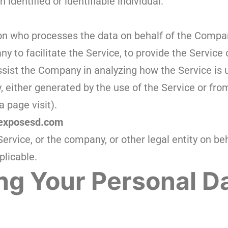
 identified or identifiable individual.
n who processes the data on behalf of the Company.
 to facilitate the Service, to provide the Service
assist the Company in analyzing how the Service is 
, either generated by the use of the Service or fro
a page visit).
/exposesd.com
ervice, or the company, or other legal entity on be
plicable.
ng Your Personal D