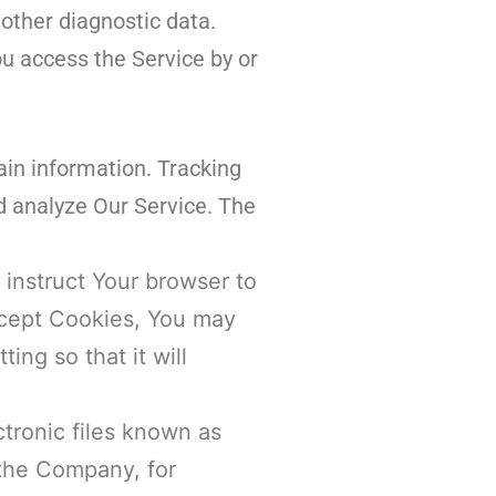
 other diagnostic data.
u access the Service by or
ain information. Tracking
d analyze Our Service. The
 instruct Your browser to
accept Cookies, You may
ng so that it will
tronic files known as
t the Company, for