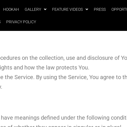
HOOKAH
GALLERY
FEATURE VIDEOS
PRESS
OPPORT
S
PRIVACY POLICY
ocedures on the collection, use and disclosure of 
rights and how the law protects You.
the Service. By using the Service, You agree to th
y.
ed have meanings defined under the following condit