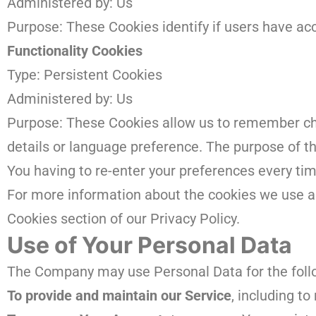
Administered by: Us
Purpose: These Cookies identify if users have ac
Functionality Cookies
Type: Persistent Cookies
Administered by: Us
Purpose: These Cookies allow us to remember c
details or language preference. The purpose of t
You having to re-enter your preferences every ti
For more information about the cookies we use an
Cookies section of our Privacy Policy.
Use of Your Personal Data
The Company may use Personal Data for the foll
To provide and maintain our Service
, including t