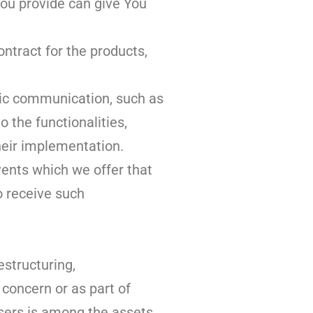
You provide can give You
tract for the products,
nic communication, such as
 the functionalities,
heir implementation.
vents which we offer that
o receive such
estructuring,
 concern or as part of
users is among the assets