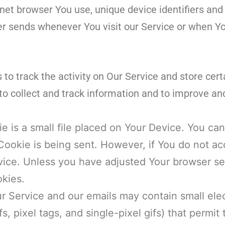
net browser You use, unique device identifiers and
r sends whenever You visit our Service or when Yo
to track the activity on Our Service and store cert
to collect and track information and to improve an
e is a small file placed on Your Device. You can
 Cookie is being sent. However, if You do not 
ice. Unless you have adjusted Your browser setti
kies.
r Service and our emails may contain small elec
s, pixel tags, and single-pixel gifs) that permi