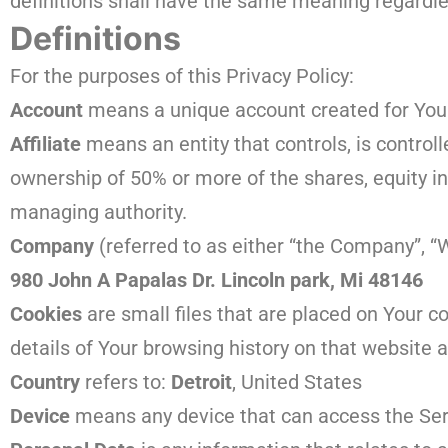
definitions shall have the same meaning regardles
Definitions
For the purposes of this Privacy Policy:
Account
means a unique account created for You t
Affiliate
means an entity that controls, is control
ownership of 50% or more of the shares, equity inte
managing authority.
Company
(referred to as either “the Company”, “W
980 John A Papalas Dr. Lincoln park, Mi 48146
Cookies
are small files that are placed on Your c
details of Your browsing history on that website
Country
refers to:
Detroit
, United States
Device
means any device that can access the Servi