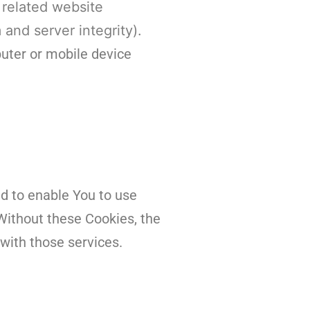
 related website
 and server integrity).
uter or mobile device
d to enable You to use
Without these Cookies, the
with those services.