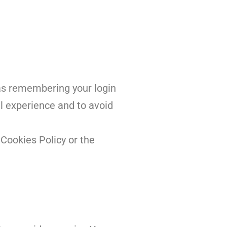
as remembering your login
l experience and to avoid
Cookies Policy or the