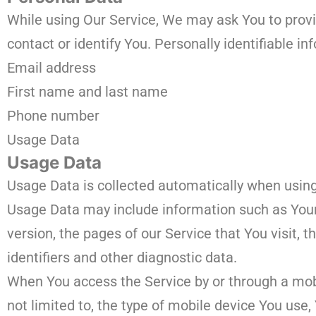
While using Our Service, We may ask You to provid
contact or identify You. Personally identifiable in
Email address
First name and last name
Phone number
Usage Data
Usage Data
Usage Data is collected automatically when using
Usage Data may include information such as Your 
version, the pages of our Service that You visit, 
identifiers and other diagnostic data.
When You access the Service by or through a mobi
not limited to, the type of mobile device You use,