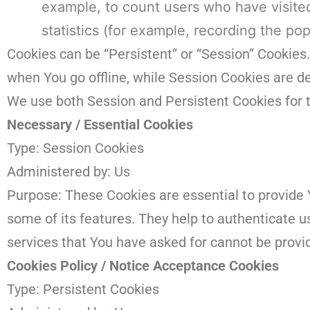
example, to count users who have visite
statistics (for example, recording the pop
Cookies can be “Persistent” or “Session” Cookies
when You go offline, while Session Cookies are 
We use both Session and Persistent Cookies for 
Necessary / Essential Cookies
Type: Session Cookies
Administered by: Us
Purpose: These Cookies are essential to provide 
some of its features. They help to authenticate 
services that You have asked for cannot be provi
Cookies Policy / Notice Acceptance Cookies
Type: Persistent Cookies