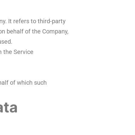
 It refers to third-party
 on behalf of the Company,
used.
m the Service
half of which such
ata