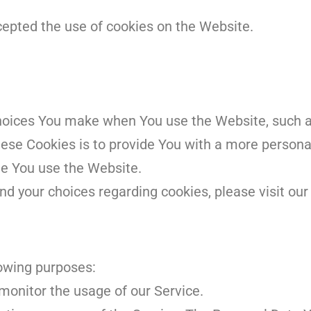
cepted the use of cookies on the Website.
hoices You make when You use the Website, such 
hese Cookies is to provide You with a more persona
me You use the Website.
d your choices regarding cookies, please visit our 
owing purposes:
o monitor the usage of our Service.