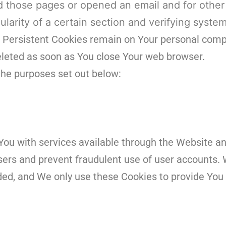
d those pages or opened an email and for other
ularity of a certain section and verifying system
. Persistent Cookies remain on Your personal comp
deleted as soon as You close Your web browser.
the purposes set out below:
You with services available through the Website an
users and prevent fraudulent use of user accounts. 
ded, and We only use these Cookies to provide You 