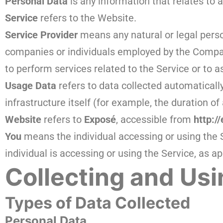
Personal Data
is any information that relates to an
Service
refers to the Website.
Service Provider
means any natural or legal perso
companies or individuals employed by the Company
to perform services related to the Service or to 
Usage Data
refers to data collected automatically
infrastructure itself (for example, the duration of 
Website
refers to
Exposé
, accessible from
http:/
You
means the individual accessing or using the S
individual is accessing or using the Service, as ap
Collecting and Usi
Types of Data Collected
Personal Data