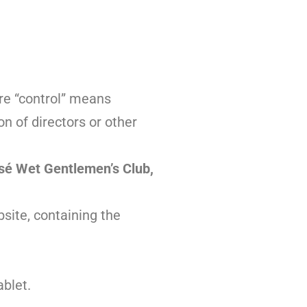
ere “control” means
on of directors or other
sé Wet Gentlemen’s Club
,
site, containing the
ablet.