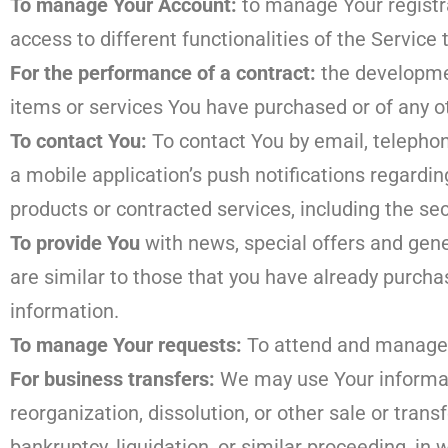
To manage Your Account:
to manage Your registra
access to different functionalities of the Service 
For the performance of a contract:
the developmen
items or services You have purchased or of any o
To contact You:
To contact You by email, telephon
a mobile application’s push notifications regardi
products or contracted services, including the se
To provide You
with news, special offers and gene
are similar to those that you have already purch
information.
To manage Your requests:
To attend and manage 
For business transfers:
We may use Your informati
reorganization, dissolution, or other sale or trans
bankruptcy, liquidation, or similar proceeding, i