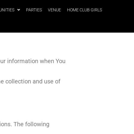
UNITIES
PARTIES
VENUE
HOME CLUB GIRLS
Your information when You
e collection and use of
ions. The following