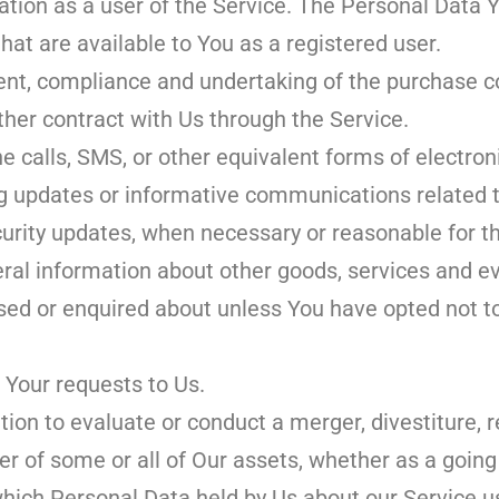
tion as a user of the Service. The Personal Data 
that are available to You as a registered user.
t, compliance and undertaking of the purchase con
ther contract with Us through the Service.
e calls, SMS, or other equivalent forms of electro
ng updates or informative communications related to
curity updates, when necessary or reasonable for t
ral information about other goods, services and e
ased or enquired about unless You have opted not t
Your requests to Us.
on to evaluate or conduct a merger, divestiture, r
fer of some or all of Our assets, whether as a going
n which Personal Data held by Us about our Service 