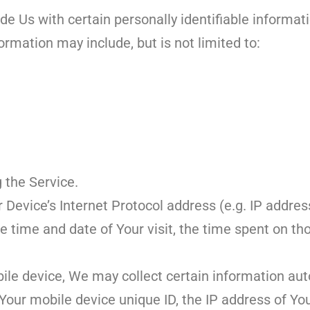
e Us with certain personally identifiable informat
formation may include, but is not limited to:
 the Service.
Device’s Internet Protocol address (e.g. IP addres
the time and date of Your visit, the time spent on t
le device, We may collect certain information auto
 Your mobile device unique ID, the IP address of Yo