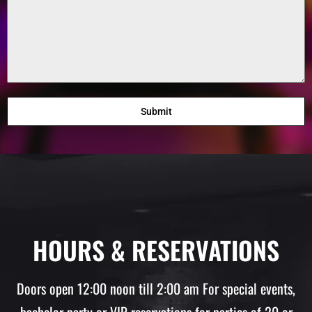
Submit
HOURS & RESERVATIONS
Doors open 12:00 noon till 2:00 am For special events,