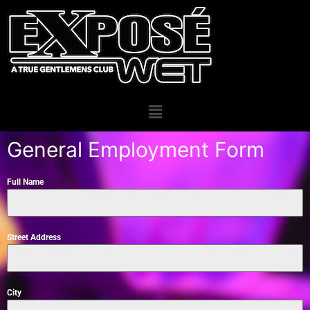
General Employment Form
Full Name
Street Address
City