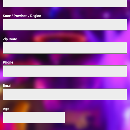
State / Province / Region
Zip Code
Phone
Email
Age