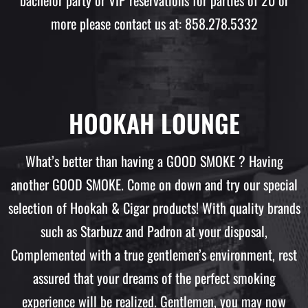
bachelor party or VIP reservations for parties of 20 or
more please contact us at: 858.278.5332
HOOKAH LOUNGE
What’s better than having a GOOD SMOKE ? Having
another GOOD SMOKE. Come on down and try our special
selection of Hookah & Cigar products! With quality brands
such as Starbuzz and Padron at your disposal,
Complemented with a true gentlemen’s environment, rest
assured that your dreams of the perfect smoking
experience will be realized. Gentlemen, you may now