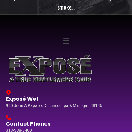
smoke…
Exposé Wet
980 John A Papalas Dr. Lincoln park Michigan 48146
Contact Phones
313-388-8400