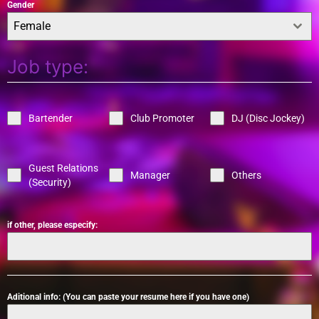
Gender
Female
Job type:
Bartender
Club Promoter
DJ (Disc Jockey)
Guest Relations
Manager
Others
(Security)
if other, please especify:
Aditional info: (You can paste your resume here if you have one)