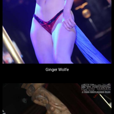
Ginger Wolfe