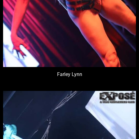
Farley Lynn