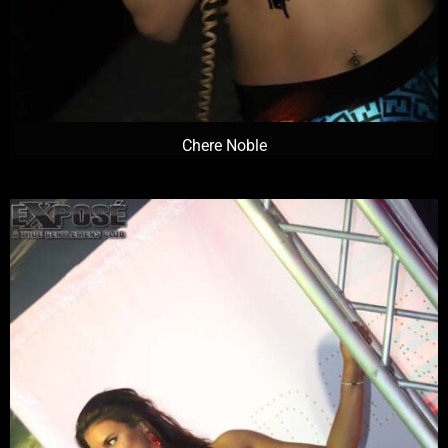
Chere Noble