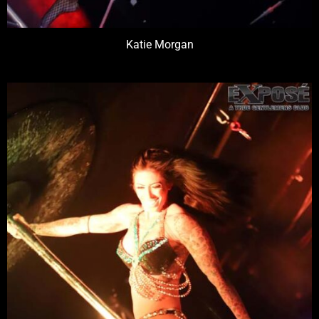
Katie Morgan