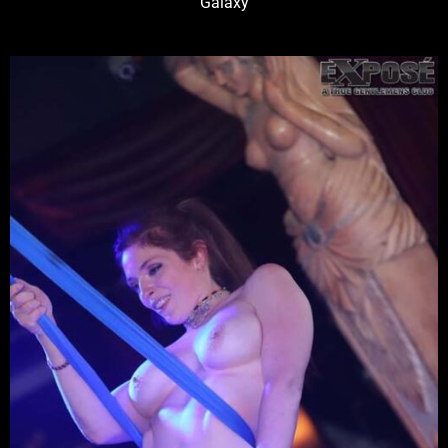
Galaxy