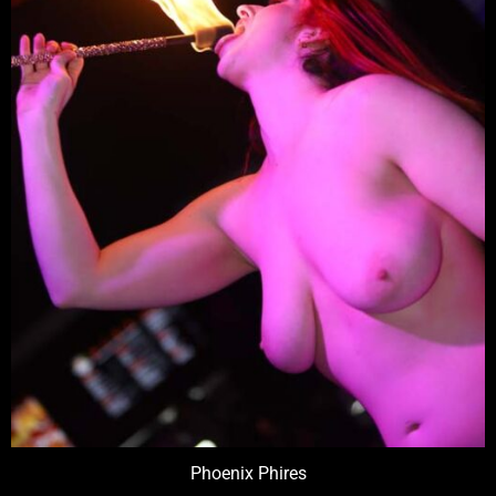
Phoenix Phires