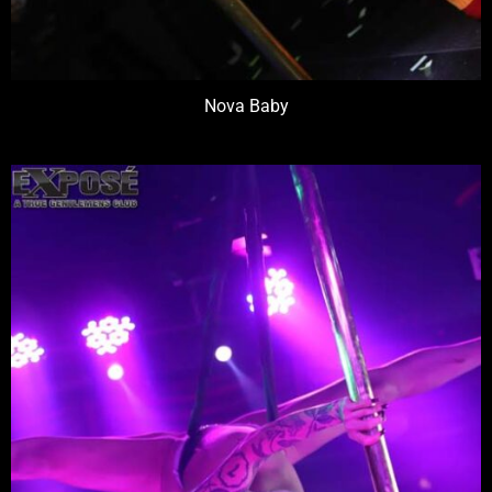
Nova Baby