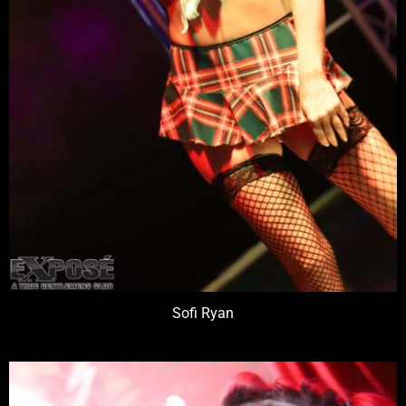
Sofi Ryan