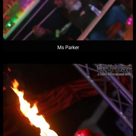
Ms Parker