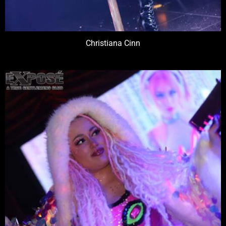
Christiana Cinn