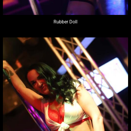
Rubber Doll