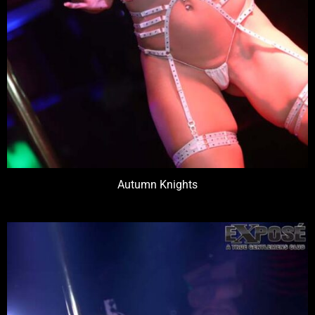
Autumn Knights