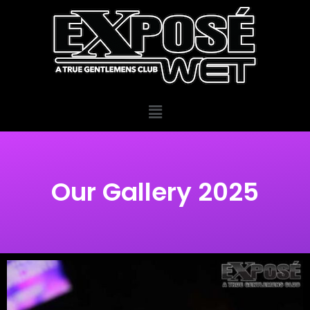
Our Gallery 2025