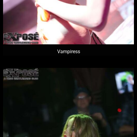
Vampiress