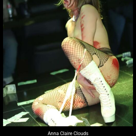
Anna Claire Clouds