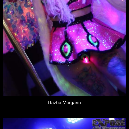
Dazha Morgann