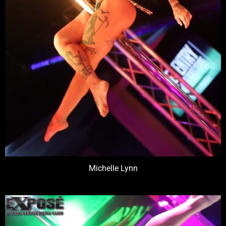
Michelle Lynn