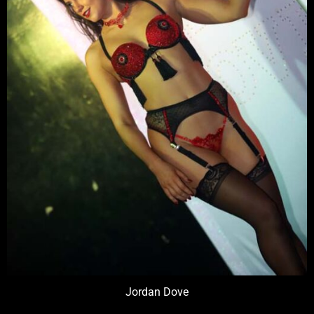
Jordan Dove