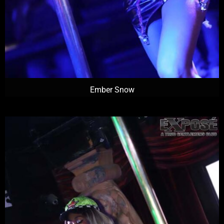
Ember Snow