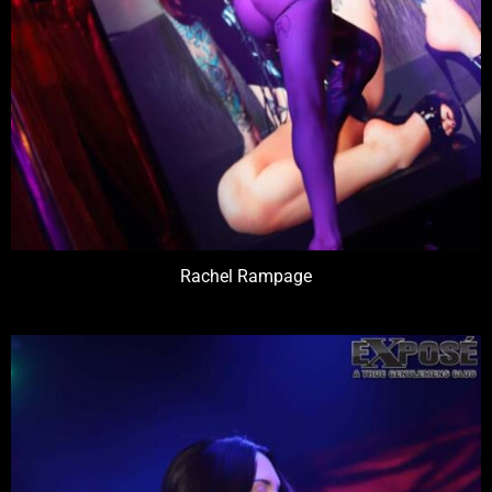
Rachel Rampage