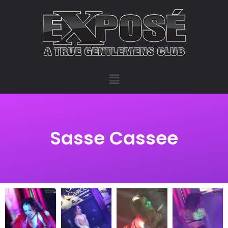
Sasse Cassee