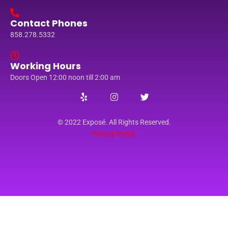
Contact Phones
858.278.5332
Working Hours
Doors Open 12:00 noon till 2:00 am
© 2022 Exposé. All Rights Reserved.
Privacy Policy