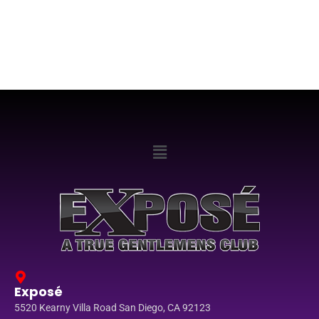
Exposé
5520 Kearny Villa Road San Diego, CA 92123