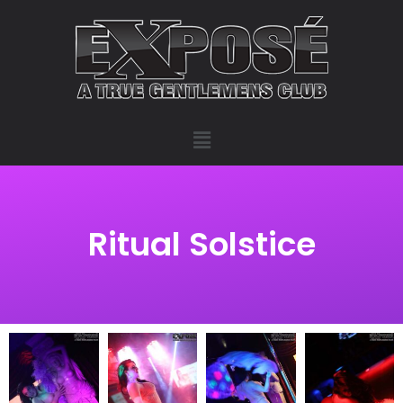
Ritual Solstice