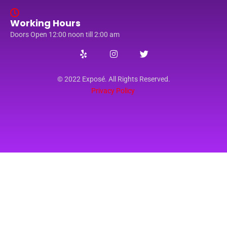
Working Hours
Doors Open 12:00 noon till 2:00 am
© 2022 Exposé. All Rights Reserved.
Privacy Policy