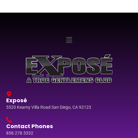
Exposé
5520 Kearny Villa Road San Diego, CA 92123
Contact Phones
858.278.5332