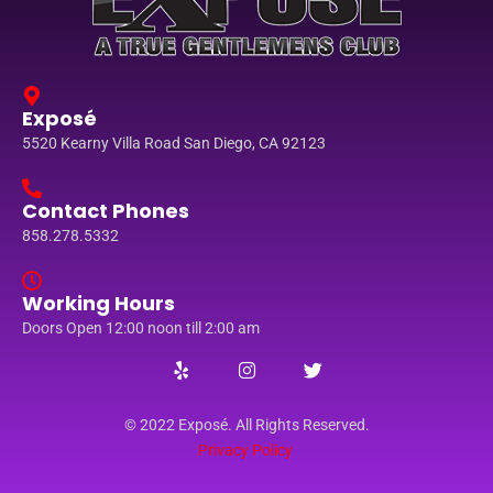
Exposé
5520 Kearny Villa Road San Diego, CA 92123
Contact Phones
858.278.5332
Working Hours
Doors Open 12:00 noon till 2:00 am
© 2022 Exposé. All Rights Reserved.
Privacy Policy