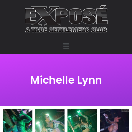
Michelle Lynn