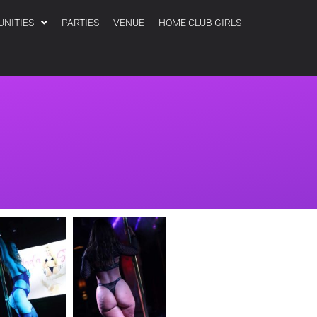
UNITIES
PARTIES
VENUE
HOME CLUB GIRLS