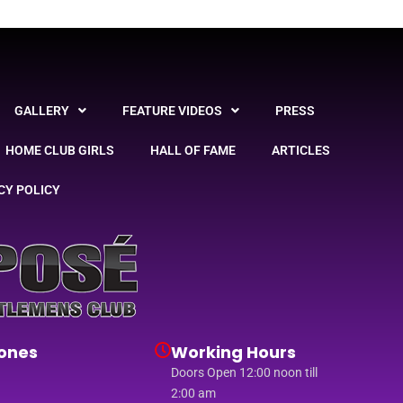
GALLERY
FEATURE VIDEOS
PRESS
HOME CLUB GIRLS
HALL OF FAME
ARTICLES
CY POLICY
ones
Working Hours
Doors Open 12:00 noon till
2:00 am