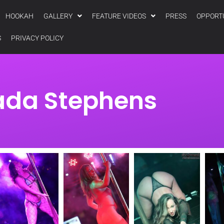
HOOKAH
GALLERY
FEATURE VIDEOS
PRESS
OPPORT
S
PRIVACY POLICY
ada Stephens