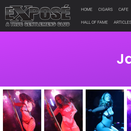
HOME
CIGARS
CAFE
HALL OF FAME
ARTICLE
J