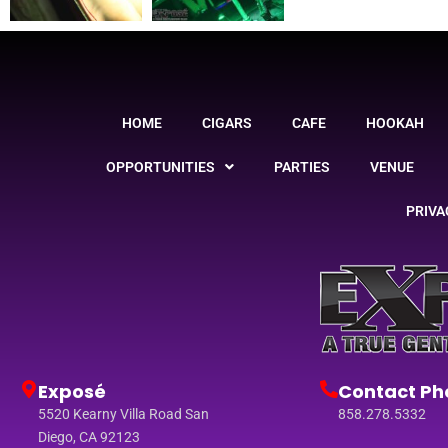
HOME
CIGARS
CAFE
HOOKAH
OPPORTUNITIES
PARTIES
VENUE
PRIVA
Exposé
Contact Ph
5520 Kearny Villa Road San
858.278.5332
Diego, CA 92123