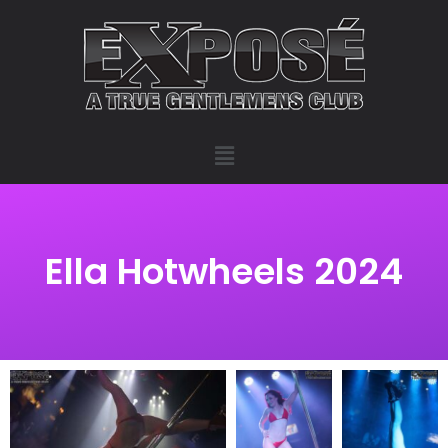
Ella Hotwheels 2024