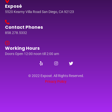
Exposé
5520 Kearny Villa Road San Diego, CA 92123
Contact Phones
858.278.5332
Working Hours
Doors Open 12:00 noon till 2:00 am
© 2022 Exposé. All Rights Reserved.
Privacy Policy