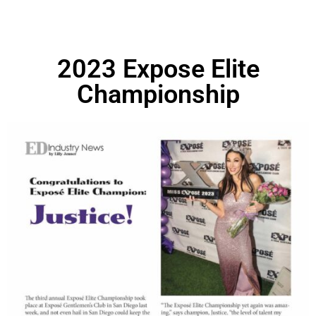
2023 Expose Elite
Championship