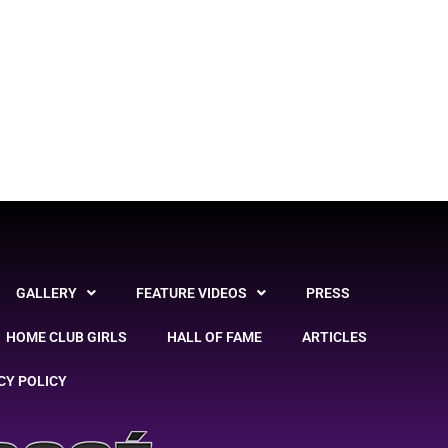
GALLERY
FEATURE VIDEOS
PRESS
HOME CLUB GIRLS
HALL OF FAME
ARTICLES
CY POLICY