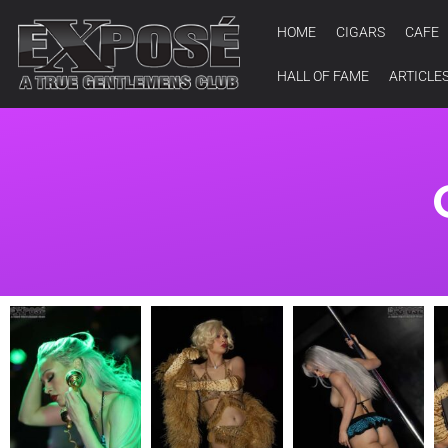
HOME
CIGARS
CAFE
HALL OF FAME
ARTICLE