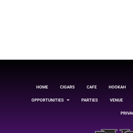
HOME
CIGARS
CAFE
HOOKAH
OPPORTUNITIES
PARTIES
VENUE
PRIVA