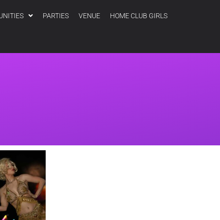
UNITIES
PARTIES
VENUE
HOME CLUB GIRLS