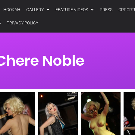
HOOKAH
GALLERY
FEATURE VIDEOS
PRESS
OPPORT
S
PRIVACY POLICY
Chere Noble