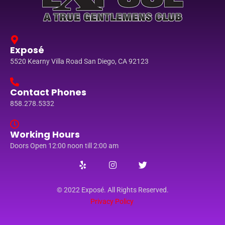
Exposé
5520 Kearny Villa Road San Diego, CA 92123
Contact Phones
858.278.5332
Working Hours
Doors Open 12:00 noon till 2:00 am
© 2022 Exposé. All Rights Reserved.
Privacy Policy