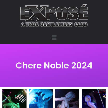
Chere Noble 2024