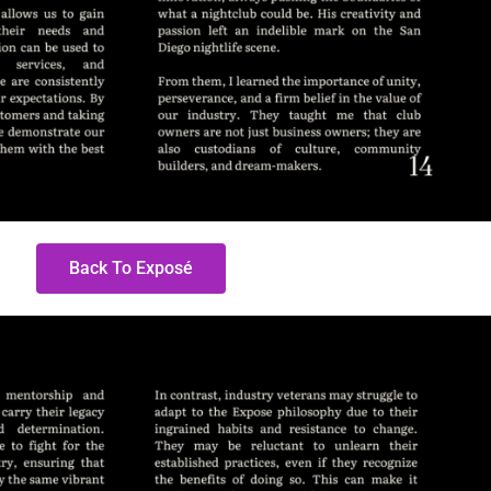
Back To Exposé