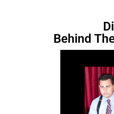
D
Behind The