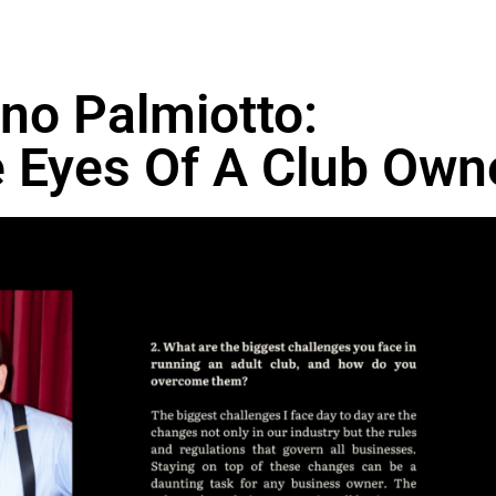
ino Palmiotto:
 Eyes Of A Club Own