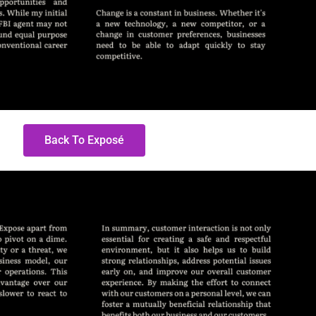
Back To Exposé