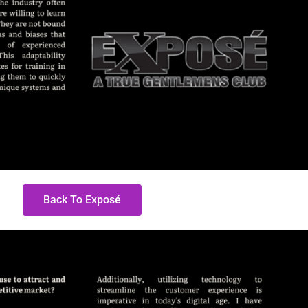
Back To Exposé