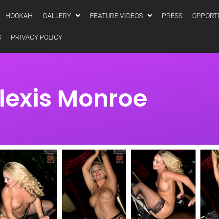
HOOKAH
GALLERY
FEATURE VIDEOS
PRESS
OPPORT
S
PRIVACY POLICY
lexis Monroe