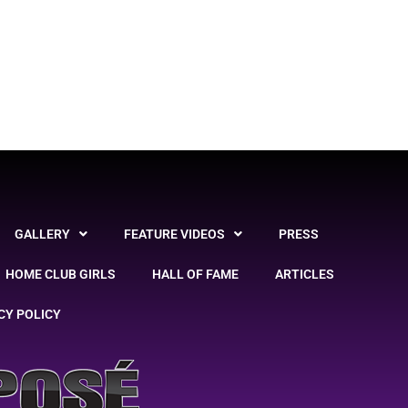
GALLERY
FEATURE VIDEOS
PRESS
HOME CLUB GIRLS
HALL OF FAME
ARTICLES
CY POLICY