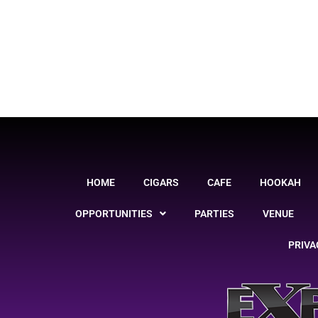
HOME
CIGARS
CAFE
HOOKAH
OPPORTUNITIES
PARTIES
VENUE
PRIVA