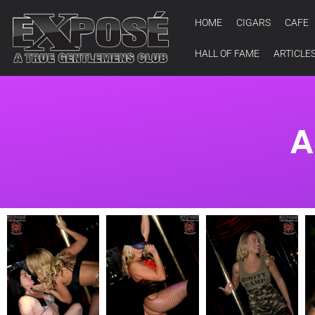
HOME
CIGARS
CAFE
HALL OF FAME
ARTICLE
A