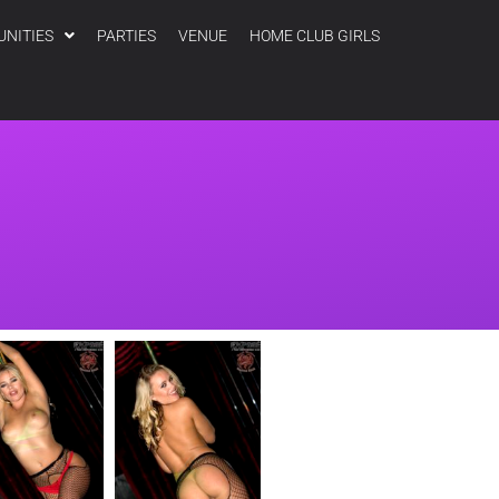
UNITIES
PARTIES
VENUE
HOME CLUB GIRLS