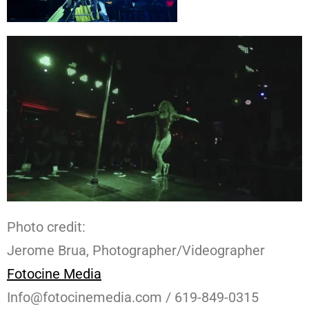
Photo credit:
Jerome Brua, Photographer/Videographer
Fotocine Media
Info@fotocinemedia.com / 619-849-0315