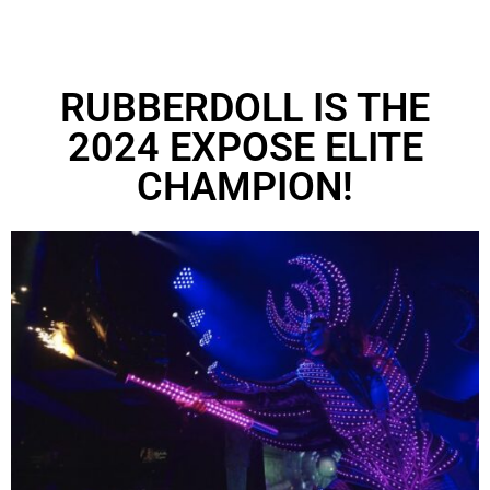
RUBBERDOLL IS THE
2024 EXPOSE ELITE
CHAMPION!